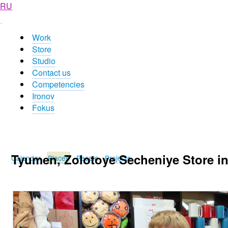
RU
Work
Store
Studio
Contact us
Competencies
Ironov
Fokus
Tyumen, Zolotoye Secheniye Store in
Calendar
Places
People
Projects