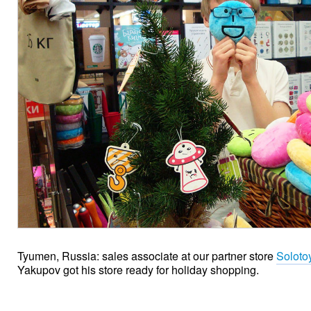
Tyumen, Russia: sales associate at our partner store
Soloto
Yakupov got his store ready for holiday shopping.