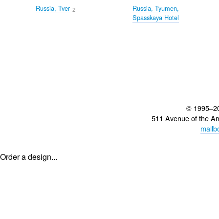
Russia, Tver
Russia, Tyumen,
2
Spasskaya Hotel
© 1995–2
511 Avenue of the A
mailb
Order a design...