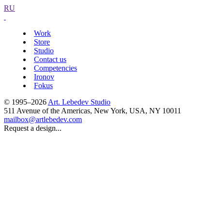
RU
Work
Store
Studio
Contact us
Competencies
Ironov
Fokus
© 1995–2026
Art. Lebedev Studio
511 Avenue of the Americas
,
New York
,
USA
, NY
10011
mailbox@artlebedev.com
Request a design...