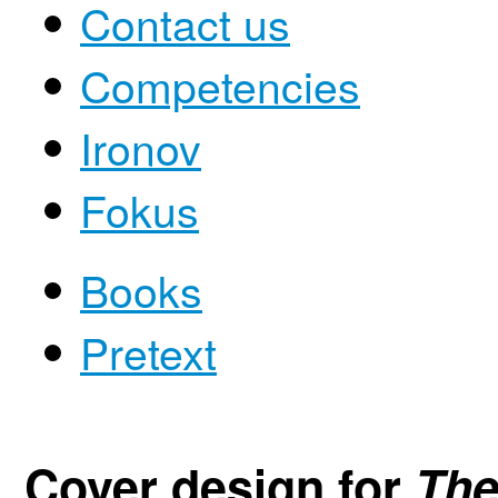
Contact us
Competencies
Ironov
Fokus
Books
Pretext
Cover design for
The