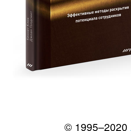
© 1995–2020