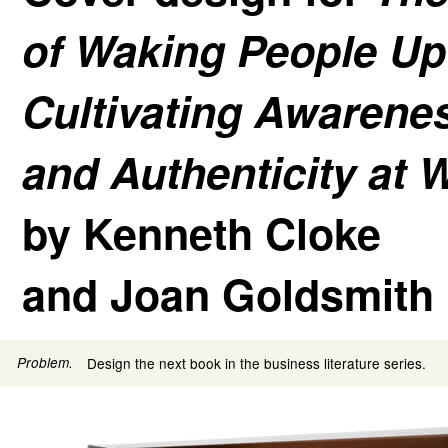
of Waking People Up
Cultivating Awarene
and Authenticity at 
by Kenneth Cloke
and Joan Goldsmith
Problem.
Design the next book in the business literature series.