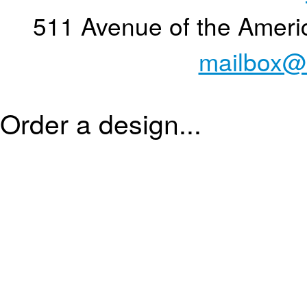
511 Avenue of the Ameri
mailbox@
Order a design...