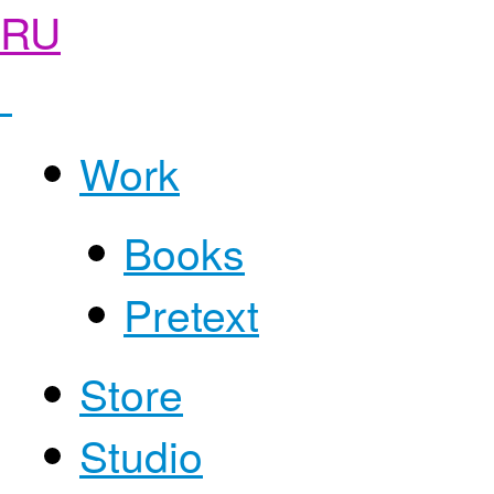
RU
Work
Books
Pretext
Store
Studio