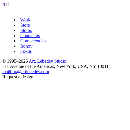
RU
Work
Store
Studio
Contact us
Competencies
Ironov
Fokus
© 1995–2026
Art. Lebedev Studio
511 Avenue of the Americas
,
New York
,
USA
, NY
10011
mailbox@artlebedev.com
Request a design...