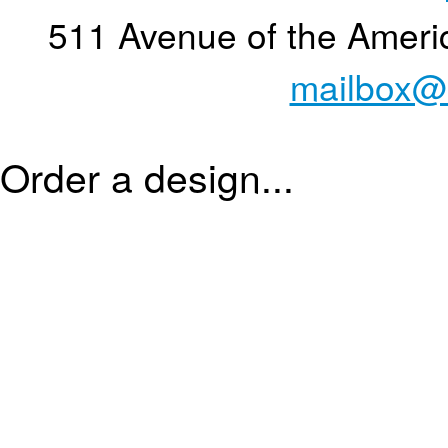
511 Avenue of the Ameri
mailbox@
Order a design...