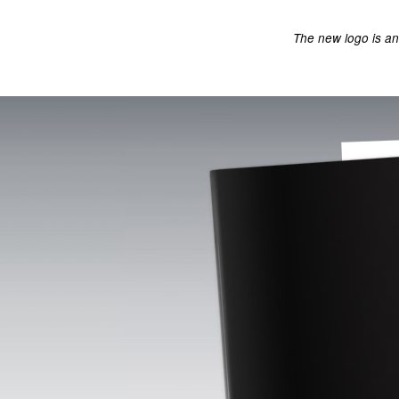
The new logo is an