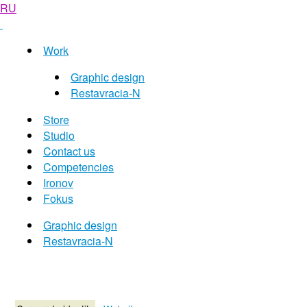
RU
Work
Graphic design
Restavracia-N
Store
Studio
Contact us
Competencies
Ironov
Fokus
Graphic design
Restavracia-N