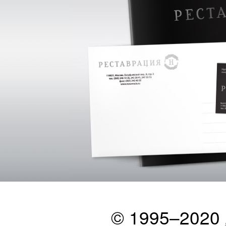
© 1995–2020