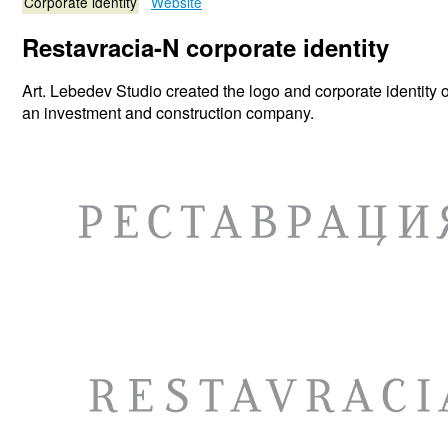
Corporate identity
Website
Restavracia-N corporate identity
Art. Lebedev Studio created the logo and corporate identity 
an investment and construction company.