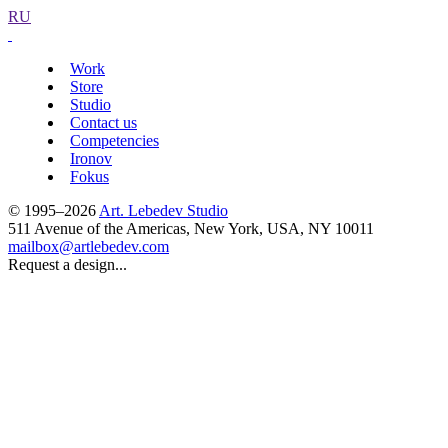
RU
Work
Store
Studio
Contact us
Competencies
Ironov
Fokus
© 1995–2026
Art. Lebedev Studio
511 Avenue of the Americas
,
New York
,
USA
, NY
10011
mailbox@artlebedev.com
Request a design...