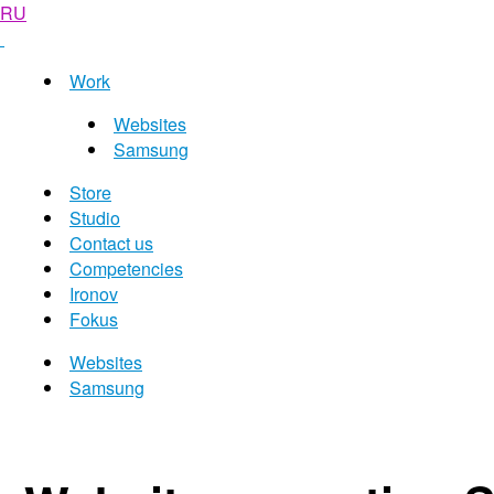
RU
Work
Websites
Samsung
Store
Studio
Contact us
Competencies
Ironov
Fokus
Websites
Samsung