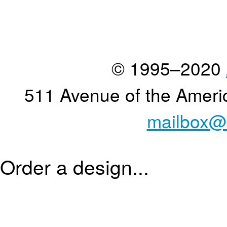
© 1995–2020
511 Avenue of the Ameri
mailbox@
Order a design...