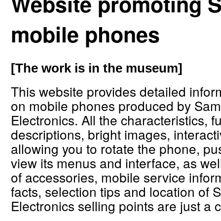
Website promoting
mobile phones
[The work is in the museum]
This website provides detailed infor
on mobile phones produced by Sa
Electronics. All the characteristics, f
descriptions, bright images, interac
allowing you to rotate the phone, pus
view its menus and interface, as well 
of accessories, mobile service inform
facts, selection tips and location o
Electronics selling points are just a 