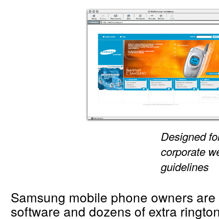
Designed fo
corporate w
guidelines
Samsung mobile phone owners are 
software and dozens of extra ringto