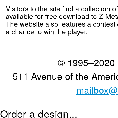
Visitors to the site find a collection 
available for free download to Z-Met
The website also features a contest 
a chance to win the player.
© 1995–2020
511 Avenue of the Ameri
mailbox@
Order a design...