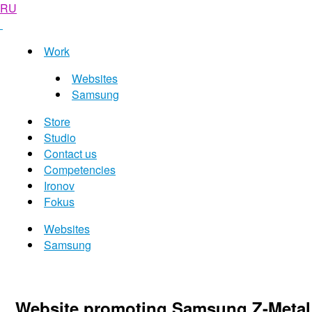
RU
Work
Websites
Samsung
Store
Studio
Contact us
Competencies
Ironov
Fokus
Websites
Samsung
Website promoting Samsung Z-Metal 