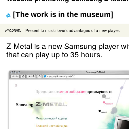
[The work is in the museum]
Problem.
Present to music lovers advantages of a new player.
Z-Metal is a new Samsung player wi
that can play up to 35 hours.