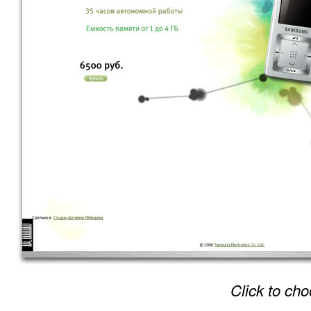
Click to cho