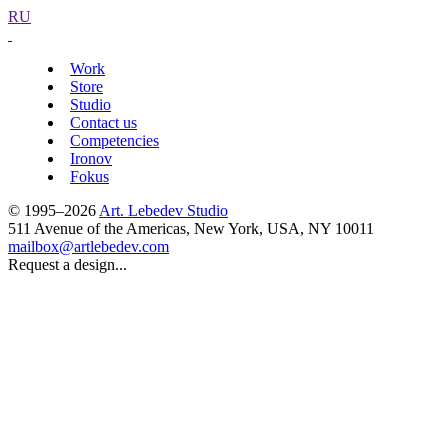
RU
Work
Store
Studio
Contact us
Competencies
Ironov
Fokus
© 1995–2026
Art. Lebedev Studio
511 Avenue of the Americas
,
New York
,
USA
, NY
10011
mailbox@artlebedev.com
Request a design...