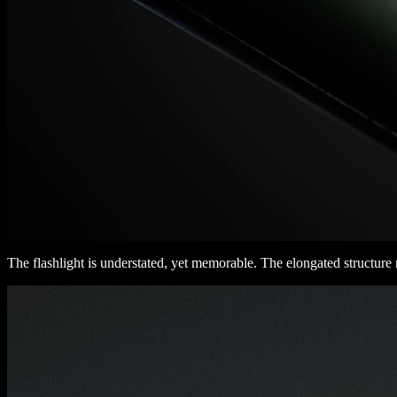
The flashlight is understated, yet memorable. The elongated structure