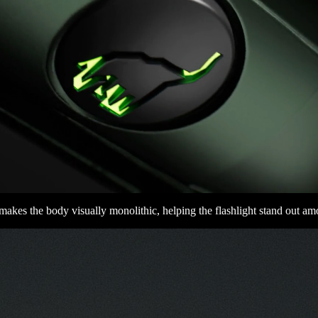
 makes the body visually monolithic, helping the flashlight stand out a