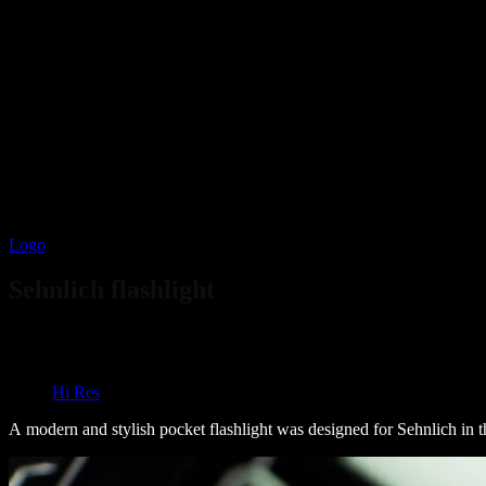
Logo
Flashlight
Sehnlich flashlight
Overview
Overview
Hi Res
A modern and stylish pocket flashlight was designed for Sehnlich in t