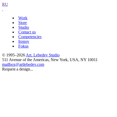
RU
Work
Store
Studio
Contact us
Competencies
Ironov
Fokus
© 1995–2026
Art. Lebedev Studio
511 Avenue of the Americas
,
New York
,
USA
, NY
10011
mailbox@artlebedev.com
Request a design...