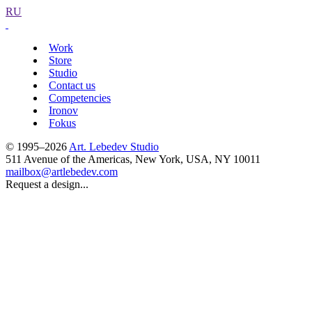
RU
Work
Store
Studio
Contact us
Competencies
Ironov
Fokus
© 1995–2026
Art. Lebedev Studio
511 Avenue of the Americas
,
New York
,
USA
, NY
10011
mailbox@artlebedev.com
Request a design...