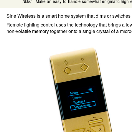
Task:
Make an easy-to-handle somewhat enigmatic high-e
Sine Wireless is a smart home system that dims or switches 
Remote lighting control uses the technology that brings a l
non-volatile memory together onto a single crystal of a micro