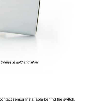
Comes in gold and silver
ontact sensor installable behind the switch.