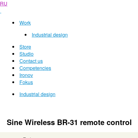
RU
Work
Industrial design
Store
Studio
Contact us
Competencies
Ironov
Fokus
Industrial design
Sine Wireless BR-31 remote control