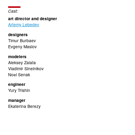
Cast:
art director and designer
Artemy Lebedev
designers
Timur Burbaev
Evgeny Maslov
modelers
Aleksey Zalata
Vladimir Sinelnikov
Noеl Senak
engineer
Yury Trishin
manager
Ekaterina Berezy