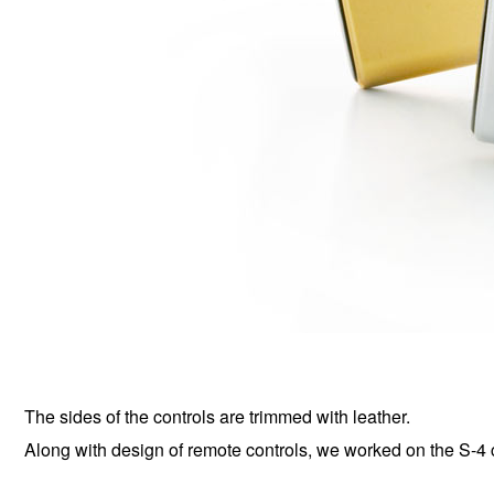
The sides of the controls are trimmed with leather.
Along with design of remote controls, we worked on the S-4 c