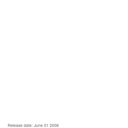
Release date: June 01 2006