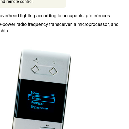
nd remote control.
overhead lighting according to occupants’ preferences.
ow-power radio frequency transceiver, a microprocessor, and
chip.