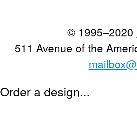
© 1995–2020
511 Avenue of the Ameri
mailbox@
Order a design...