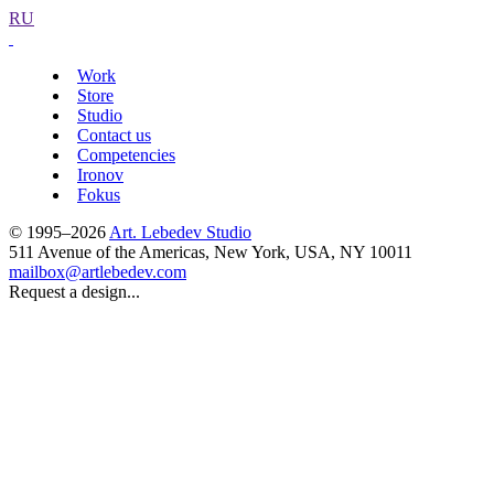
RU
Work
Store
Studio
Contact us
Competencies
Ironov
Fokus
© 1995–2026
Art. Lebedev Studio
511 Avenue of the Americas
,
New York
,
USA
, NY
10011
mailbox@artlebedev.com
Request a design...