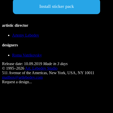
Install sticker pack
artistic director
Artemy Lebedev
designers
Roma Vatrikovsky
Release date: 10.09.2019
Made in 3 days
© 1995–2026
Art. Lebedev Studio
511 Avenue of the Americas
,
New York
,
USA
, NY
10011
mailbox@artlebedev.com
Request a design...