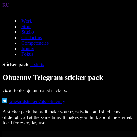
RU
Work
Store
Studio
Contact us
Competencies
Ironov
Fokus
Sticker pack
T-shirts
Ohuenny Telegram sticker pack
Task:
to design animated stickers.
t.me/addstickers/als_ohuenny
A sticker pack that will make your eyes twitch and shed tears
of delight, all at the same time. It makes you think about the eternal.
Ideal for everyday use.