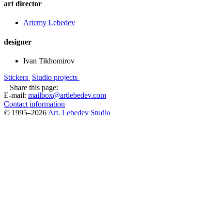
art director
Artemy Lebedev
designer
Ivan Tikhomirov
Stickers
Studio projects
Share this page:
E-mail:
mailbox@artlebedev.com
Contact information
© 1995–2026
Art. Lebedev Studio