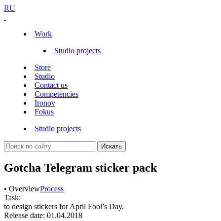
RU
Work
Studio projects
Store
Studio
Contact us
Competencies
Ironov
Fokus
Studio projects
Искать
Gotcha Telegram sticker pack
• Overview
Process
Task:
to design stickers for April Fool’s Day.
Release date: 01.04.2018