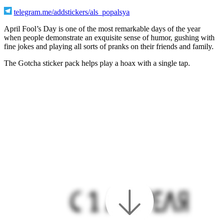
telegram.me/addstickers/als_popalsya
April Fool’s Day is one of the most remarkable days of the year
when people demonstrate an exquisite sense of humor, gushing with
fine jokes and playing all sorts of pranks on their friends and family.
The Gotcha sticker pack helps play a hoax with a single tap.