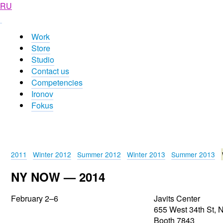
RU
Work
Store
Studio
Contact us
Competencies
Ironov
Fokus
2011
Winter 2012
Summer 2012
Winter 2013
Summer 2013
NY NOW — 2014
February
2–6
Javits Center
655 West 34th St, 
Booth 7843