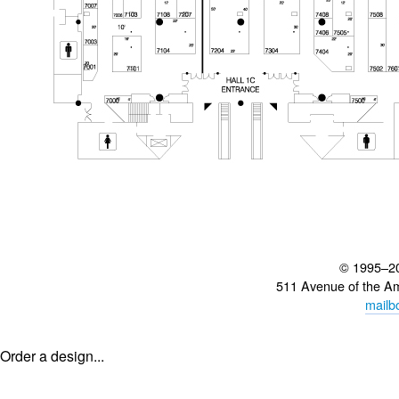
© 1995–2
511 Avenue of the A
mailb
Order a design...