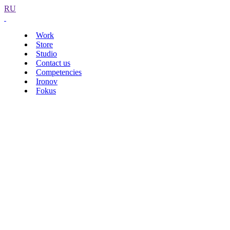
RU
Work
Store
Studio
Contact us
Competencies
Ironov
Fokus