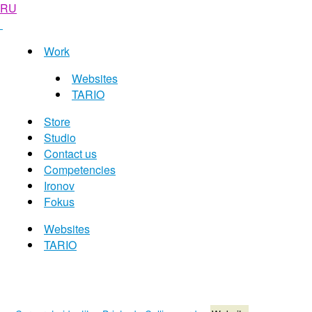
RU
Work
Websites
TARIO
Store
Studio
Contact us
Competencies
Ironov
Fokus
Websites
TARIO