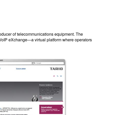
roducer of telecommunications equipment. The
VoIP eXchange—a virtual platform where operators