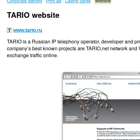
Corporate identity
Print ad
Calling cards
Website
TARIO website
www.tario.ru
TARIO is a Russian IP telephony operator, developer and p
company’s best known projects are TARIO.net network and 
exchange traffic online.