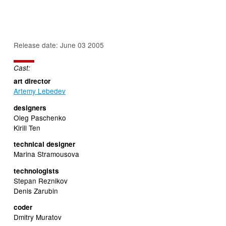
Release date: June 03 2005
Cast:
art director
Artemy Lebedev
designers
Oleg Paschenko
Kirill Ten
technical designer
Marina Stramousova
technologists
Stepan Reznikov
Denis Zarubin
coder
Dmitry Muratov