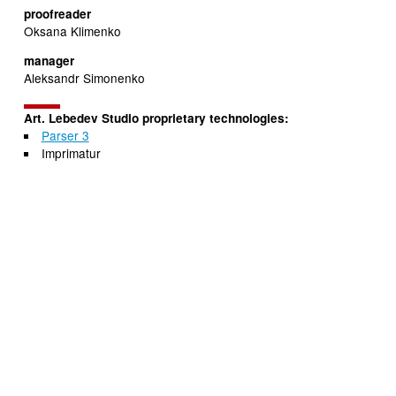
proofreader
Oksana Klimenko
manager
Aleksandr Simonenko
Art. Lebedev Studio proprietary technologies:
Parser 3
Imprimatur