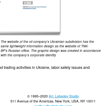
The website of the oil company’s Ukrainian subdivision has the
same lightweight information design as the website of TNK-
BP’s Russian office. The graphic design was created in accordance
with the company’s corporate identity
trading activities in Ukraine, labor safety issues and
© 1995–2020
Art. Lebedev Studio
511 Avenue of the Americas
,
New York
,
USA
, NY
10011
mailbox@artlebedev.com