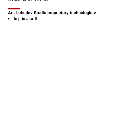
Art. Lebedev Studio proprietary technologies:
Imprimatur II