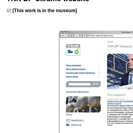
[This work is in the museum]