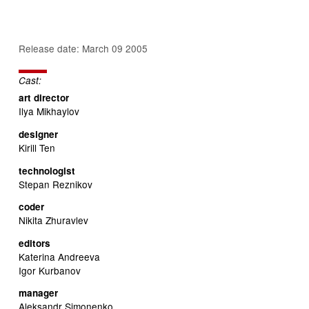
Release date: March 09 2005
Cast:
art director
Ilya Mikhaylov
designer
Kirill Ten
technologist
Stepan Reznikov
coder
Nikita Zhuravlev
editors
Katerina Andreeva
Igor Kurbanov
manager
Aleksandr Simonenko