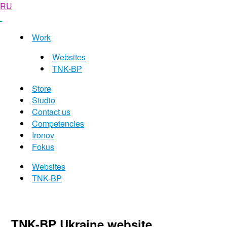
RU
Work
Websites
TNK-BP
Store
Studio
Contact us
Competencies
Ironov
Fokus
Websites
TNK-BP
TNK-BP Ukraine website