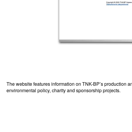
The website features information on TNK-BP’s production and 
environmental policy, charity and sponsorship projects.