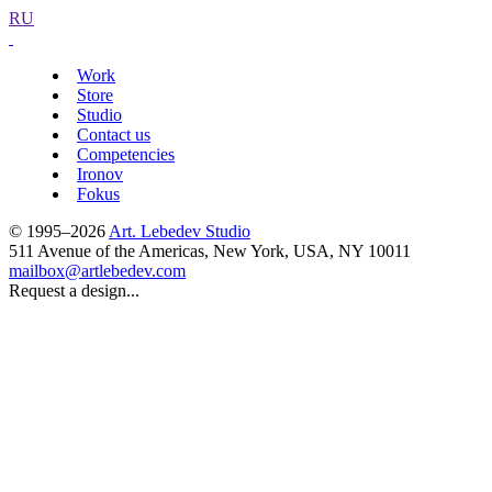
RU
Work
Store
Studio
Contact us
Competencies
Ironov
Fokus
© 1995–2026
Art. Lebedev Studio
511 Avenue of the Americas
,
New York
,
USA
, NY
10011
mailbox@artlebedev.com
Request a design...