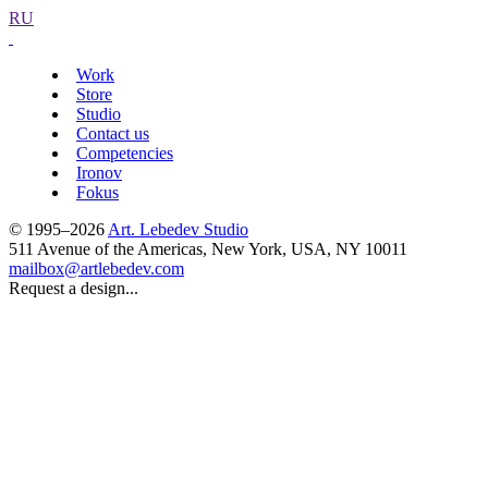
RU
Work
Store
Studio
Contact us
Competencies
Ironov
Fokus
© 1995–2026
Art. Lebedev Studio
511 Avenue of the Americas
,
New York
,
USA
, NY
10011
mailbox@artlebedev.com
Request a design...