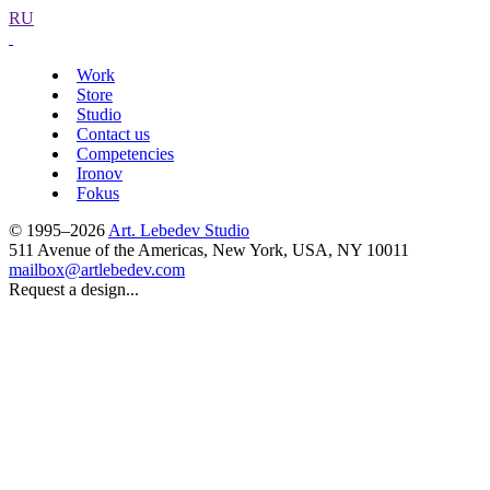
RU
Work
Store
Studio
Contact us
Competencies
Ironov
Fokus
© 1995–2026
Art. Lebedev Studio
511 Avenue of the Americas
,
New York
,
USA
, NY
10011
mailbox@artlebedev.com
Request a design...