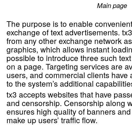
Main page
The purpose is to enable convenient
exchange of text advertisements. tx3 
from any other exchange network as 
graphics, which allows instant loadi
possible to introduce three such tex
on a page. Targeting services are ava
users, and commercial clients have
to the system’s additional capabilitie
tx3 accepts websites that have passe
and censorship. Censorship along wi
ensures high quality of banners and
make up users’ traffic flow.