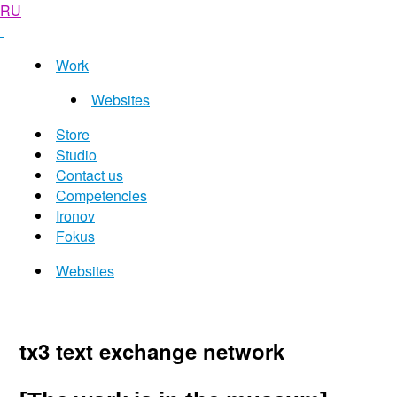
RU
Work
Websites
Store
Studio
Contact us
Competencies
Ironov
Fokus
Websites
tx3 text exchange network