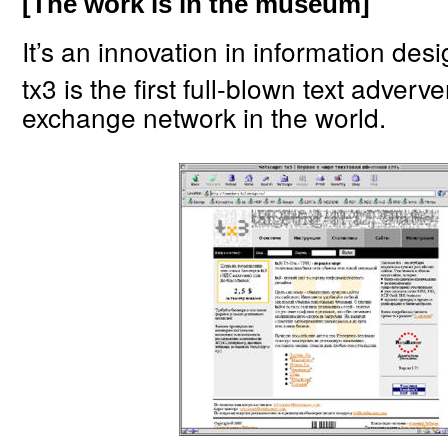
[The work is in the museum]
It’s an innovation in information desi
tx3 is the first full-blown text adverv
exchange network in the world.