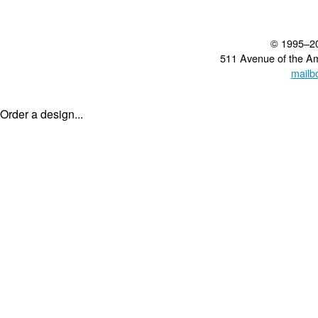
© 1995–2
511 Avenue of the A
mailb
Order a design...