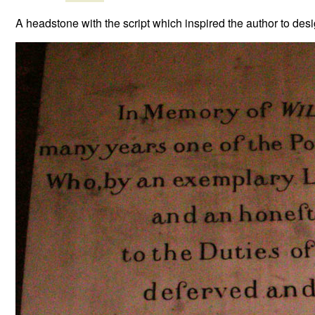
A headstone with the script which inspired the author to des