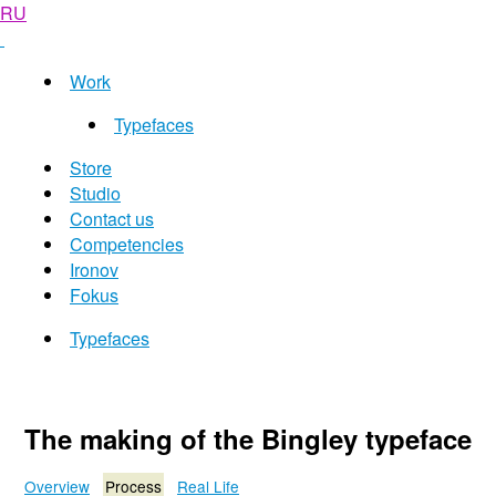
RU
Work
Typefaces
Store
Studio
Contact us
Competencies
Ironov
Fokus
Typefaces
The making of the Bingley typeface
Overview
Process
Real Life