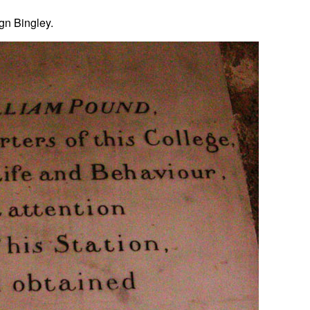
ign Bingley.