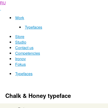
RU
Work
Typefaces
Store
Studio
Contact us
Competencies
Ironov
Fokus
Typefaces
Chalk & Honey typeface