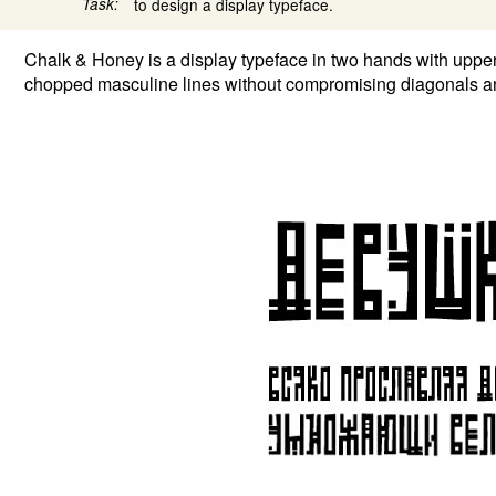
Task:
to design a display typeface.
Chalk & Honey is a display typeface in two hands with upper
chopped masculine lines without compromising diagonals an