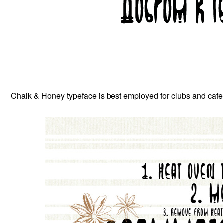
Chalk & Honey typeface is best employed for clubs and cafes 