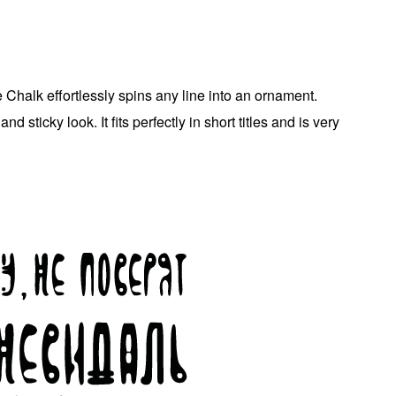
e Chalk effortlessly spins any line into an ornament.
d sticky look. It fits perfectly in short titles and is very