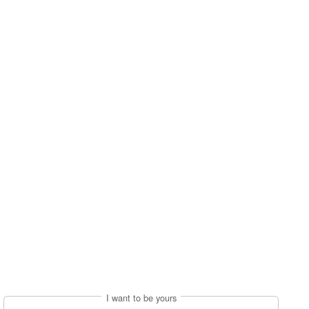
I want to be yours