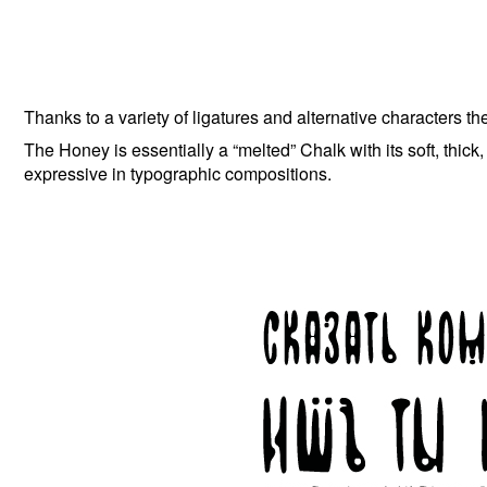
Thanks to a variety of ligatures and alternative characters th
The Honey is essentially a “melted” Chalk with its soft, thick, an
expressive in typographic compositions.