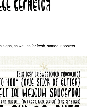
signs, as well as for fresh, standout posters.