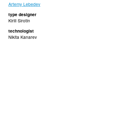
Artemy Lebedev
type designer
Kirill Sirotin
technologist
Nikita Kanarev