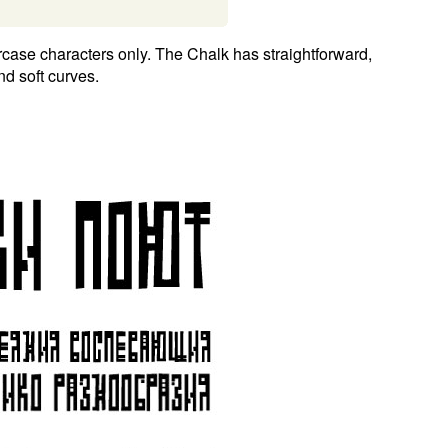
case characters only. The Chalk has straightforward,
d soft curves.