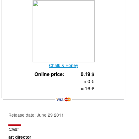
Chalk & Honey
Online price:
0.19
$
≈ 0
€
≈ 16
Р
УБ.
Release date: June 29 2011
Cast:
art director