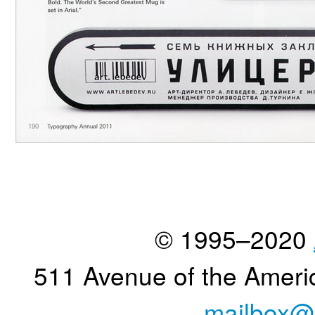
© 1995–2020
511 Avenue of the Ameri
mailbox@