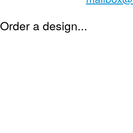
Order a design...