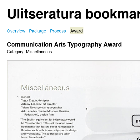
Ulitseratura bookma
Overview
Package
Process
Award
Communication Arts Typography Award
Category: Miscellaneous