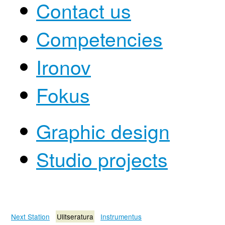
Contact us
Competencies
Ironov
Fokus
Graphic design
Studio projects
Next Station
Ulitseratura
Instrumentus