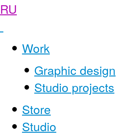
RU
Work
Graphic design
Studio projects
Store
Studio