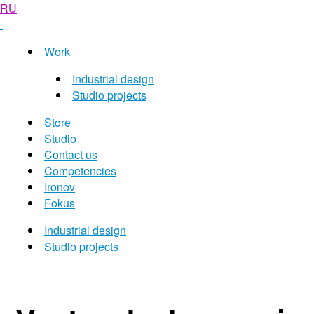
RU
Work
Industrial design
Studio projects
Store
Studio
Contact us
Competencies
Ironov
Fokus
Industrial design
Studio projects