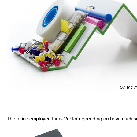
On the r
The office employee turns Vector depending on how much su