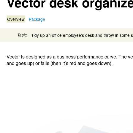
Vector desk organiz
Overview
Package
Task:
Tidy up an office employee’s desk and throw in some 
Vector is designed as a business performance curve. The vecto
and goes up) or falls (then it’s red and goes down).