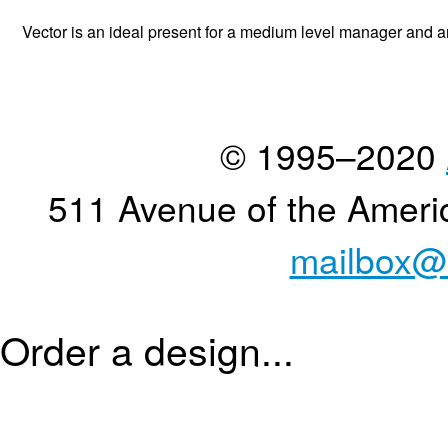
Vector is an ideal present for a medium level manager and an 
© 1995–2020
511 Avenue of the Ameri
mailbox@
Order a design...