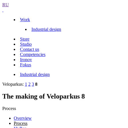
RU
Work
Industrial design
Store
Studio
Contact us
Competencies
Ironov
Fokus
Industrial design
Veloparkus:
1
2
3
8
The making of Veloparkus 8
Process
Overview
Process