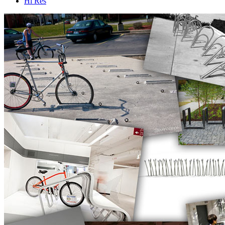
Hi Res