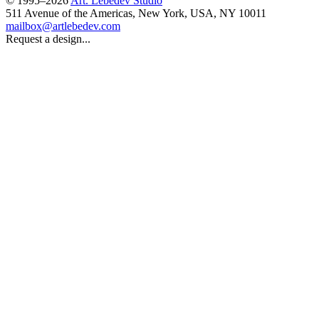
© 1995–2026
Art. Lebedev Studio
511 Avenue of the Americas
,
New York
,
USA
, NY
10011
mailbox@artlebedev.com
Request a design...