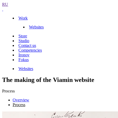
RU
Work
Websites
Store
Studio
Contact us
Competencies
Ironov
Fokus
Websites
The making of the Viamin website
Process
Overview
Process