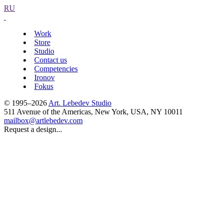
RU
Work
Store
Studio
Contact us
Competencies
Ironov
Fokus
© 1995–2026
Art. Lebedev Studio
511 Avenue of the Americas
,
New York
,
USA
, NY
10011
mailbox@artlebedev.com
Request a design...