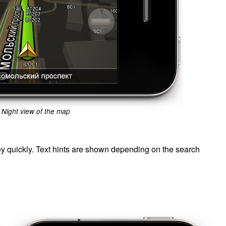
Night view of the map
ey quickly. Text hints are shown depending on the search