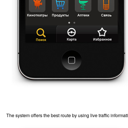
The system offers the best route by using live traffic informat