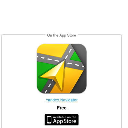
On the App Store
Yandex.Navigator
Free