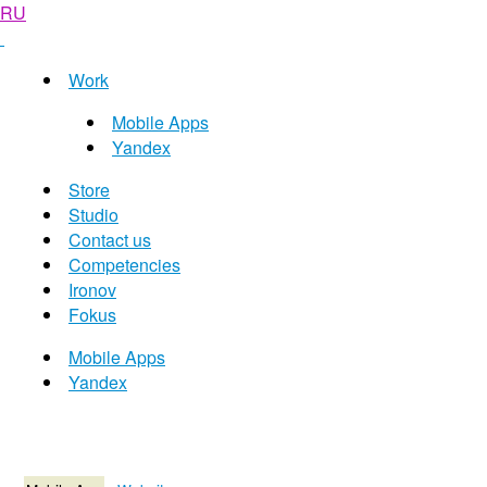
RU
Work
Mobile Apps
Yandex
Store
Studio
Contact us
Competencies
Ironov
Fokus
Mobile Apps
Yandex