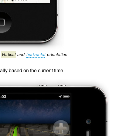
Vertical
and
horizontal
orientation
ly based on the current time.