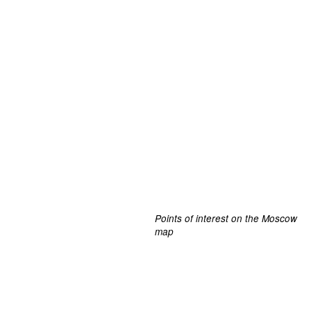
Points of interest on the Moscow
map