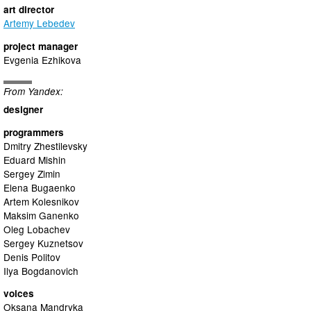
art director
Artemy Lebedev
project manager
Evgenia Ezhikova
From Yandex:
designer
programmers
Dmitry Zhestilevsky
Еduard Mishin
Sergey Zimin
Elena Bugaenko
Artem Kolesnikov
Maksim Ganenko
Oleg Lobachev
Sergey Kuznetsov
Denis Politov
Ilya Bogdanovich
voices
Oksana Mandryka