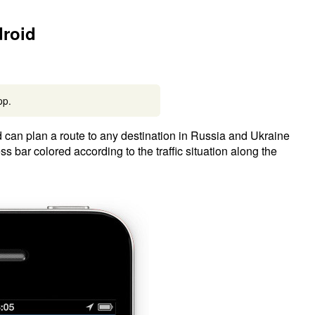
droid
pp.
d can plan a route to any destination in Russia and Ukraine
 bar colored according to the traffic situation along the