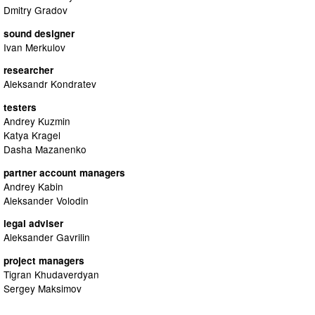
Dmitry Gradov
sound designer
Ivan Merkulov
researcher
Aleksandr Kondratev
testers
Andrey Kuzmin
Katya Kragel
Dasha Mazanenko
partner account managers
Andrey Kabin
Aleksander Volodin
legal adviser
Aleksander Gavrilin
project managers
Tigran Khudaverdyan
Sergey Maksimov