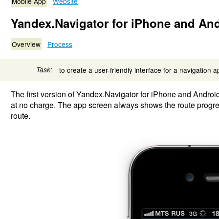
Mobile App
Website
Yandex.Navigator for iPhone and An
Overview
Process
Task:
to create a user-friendly interface for a navigation a
The first version of Yandex.Navigator for iPhone and Androi
at no charge. The app screen always shows the route progress
route.