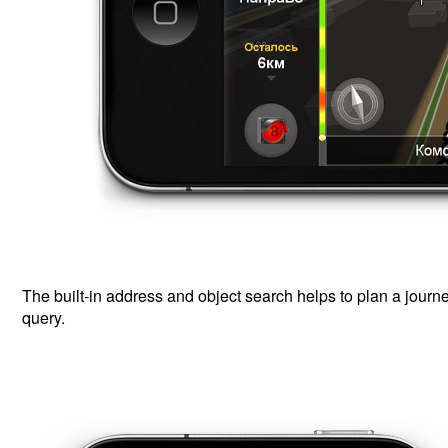
The built-in address and object search helps to plan a journ
query.