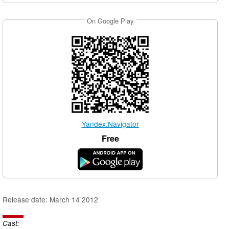
On Google Play
Yandex.Navigator
Free
Release date: March 14 2012
Cast: