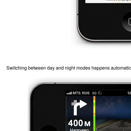
Switching between day and night modes happens automatical