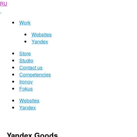
RU
Work
Websites
Yandex
Store
Studio
Contact us
Competencies
Ironov
Fokus
Websites
Yandex
Yandex Goods