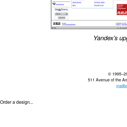
Yandex’s up
© 1995–2
511 Avenue of the A
mailb
Order a design...