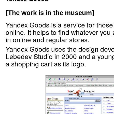
[The work is in the museum]
Yandex Goods is a service for thos
online. It helps to find whatever you 
in online and regular stores.
Yandex Goods uses the design deve
Lebedev Studio in 2000 and a youn
a shopping cart as its logo.