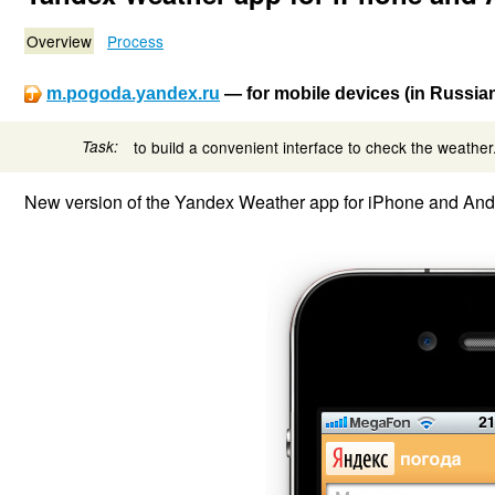
Overview
Process
m.pogoda.yandex.ru
— for mobile devices (in Russia
Task:
to build a convenient interface to check the weather
New version of the Yandex Weather app for iPhone and Andro