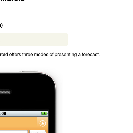
n)
.
id offers three modes of presenting a forecast.