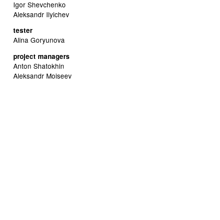
Igor Shevchenko
Aleksandr Ilyichev
tester
Alina Goryunova
project managers
Anton Shatokhin
Aleksandr Moiseev