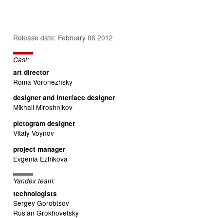
Release date: February 06 2012
Cast:
art director
Roma Voronezhsky
designer and interface designer
Mikhail Miroshnikov
pictogram designer
Vitaly Voynov
project manager
Evgenia Ezhikova
Yandex team:
technologists
Sergey Gorobtsov
Ruslan Grokhovetsky