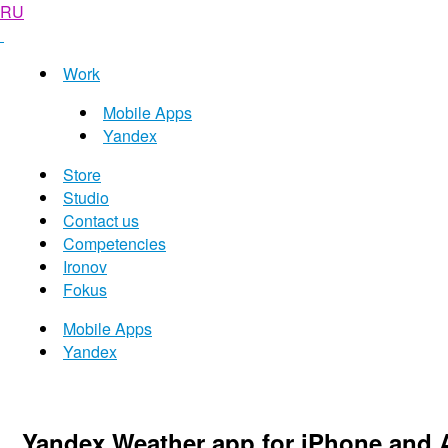
RU
Work
Mobile Apps
Yandex
Store
Studio
Contact us
Competencies
Ironov
Fokus
Mobile Apps
Yandex
Yandex Weather app for iPhone and 