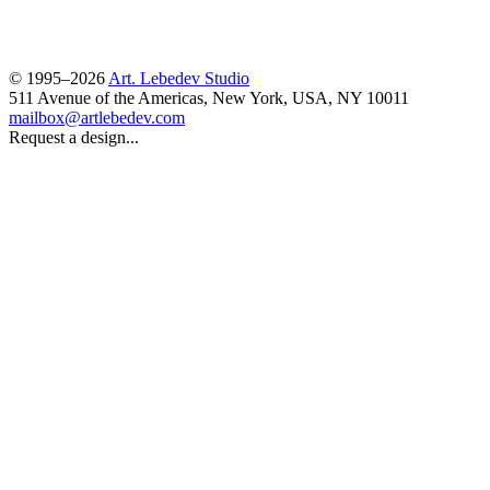
© 1995–2026
Art. Lebedev Studio
511 Avenue of the Americas
,
New York
,
USA
, NY
10011
mailbox@artlebedev.com
Request a design...