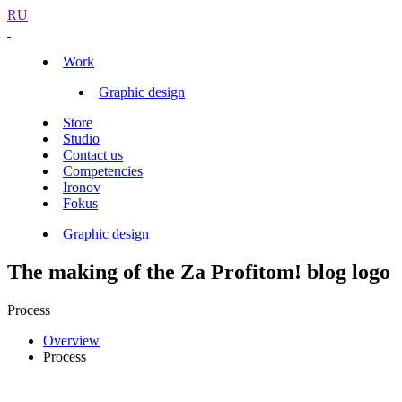
RU
Work
Graphic design
Store
Studio
Contact us
Competencies
Ironov
Fokus
Graphic design
The making of the Za Profitom! blog logo
Process
Overview
Process