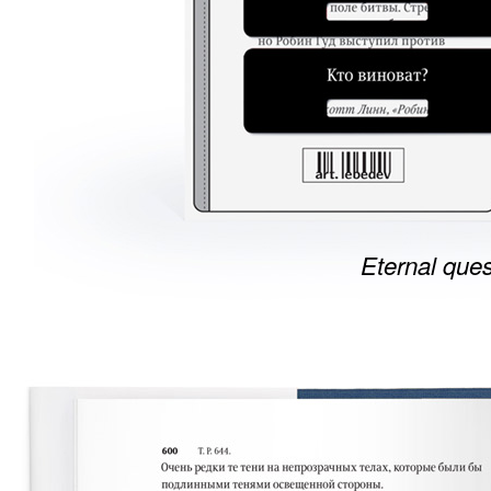
Eternal ques