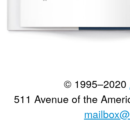
© 1995–2020
511 Avenue of the Ameri
mailbox@