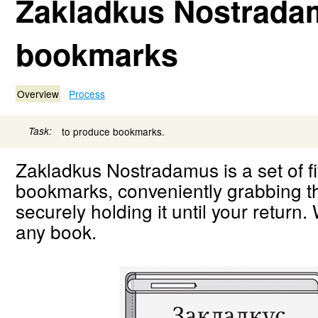
Zakladkus Nostrada
bookmarks
Overview
Process
Task:
to produce bookmarks.
Zakladkus Nostradamus is a set of f
bookmarks, conveniently grabbing 
securely holding it until your return. 
any book.