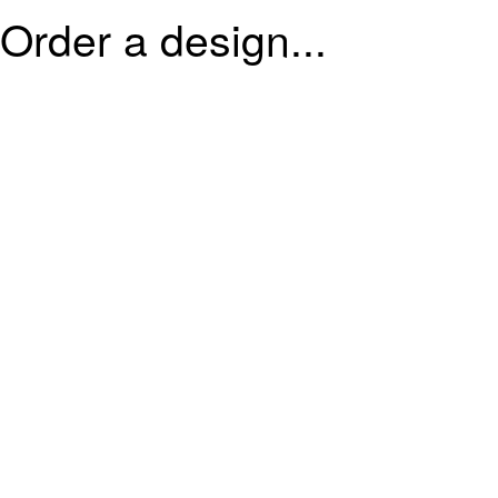
Order a design...