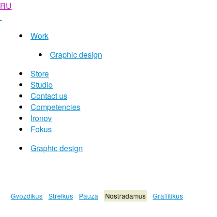
RU
Work
Graphic design
Store
Studio
Contact us
Competencies
Ironov
Fokus
Graphic design
Gvozdikus
Strelkus
Pauza
Nostradamus
Graffitikus