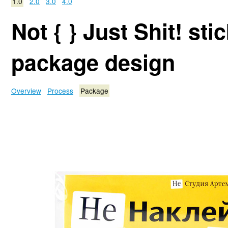
1.0
2.0
3.0
4.0
Not { } Just Shit! sti
package design
Overview
Process
Package