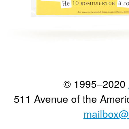
© 1995–2020
511 Avenue of the Ameri
mailbox@