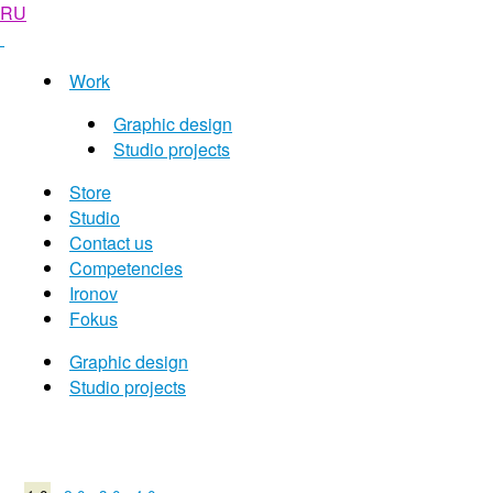
RU
Work
Graphic design
Studio projects
Store
Studio
Contact us
Competencies
Ironov
Fokus
Graphic design
Studio projects