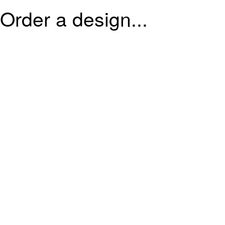
Order a design...