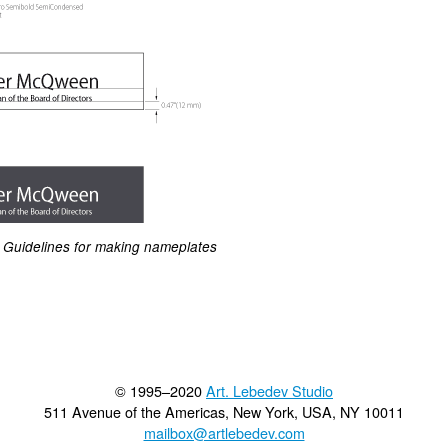
Guidelines for making nameplates
© 1995–2020
Art. Lebedev Studio
511 Avenue of the Americas
,
New York
,
USA
, NY
10011
mailbox@artlebedev.com