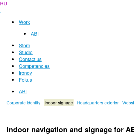
RU
Work
ABI
Store
Studio
Contact us
Competencies
Ironov
Fokus
ABI
Corporate identity
Indoor signage
Headquarters exterior
Websi
Indoor navigation and signage for A