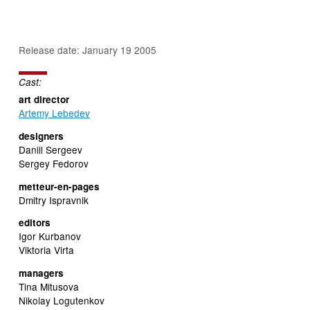
Release date: January 19 2005
Cast:
art director
Artemy Lebedev
designers
Daniil Sergeev
Sergey Fedorov
metteur-en-pages
Dmitry Ispravnik
editors
Igor Kurbanov
Viktoria Virta
managers
Tina Mitusova
Nikolay Logutenkov