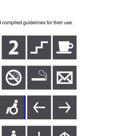
 compiled guidelines for their use.