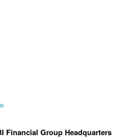
te
BI Financial Group Headquarters