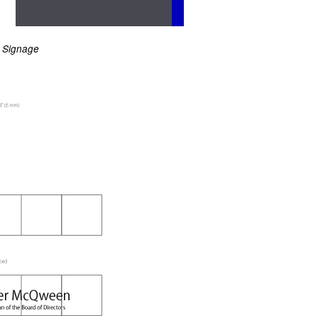
Signage