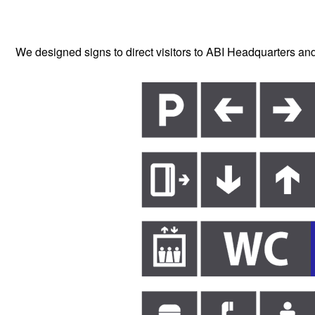
We designed signs to direct visitors to ABI Headquarters and