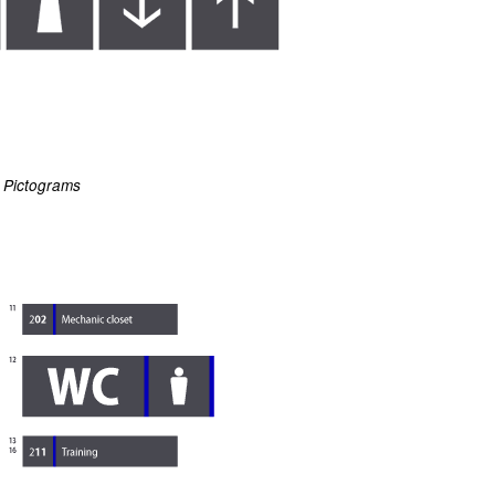
Pictograms