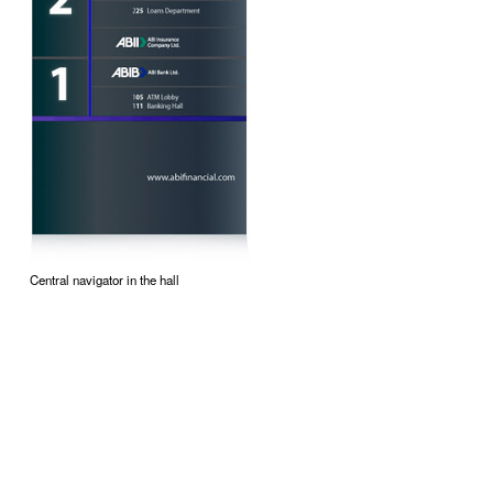
Central navigator in the hall