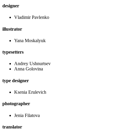
designer
Vladimir Pavlenko
illustrator
Yana Moskalyuk
typesetters
Andrey Ushnurtsev
Anna Golovina
type designer
Ksenia Erulevich
photographer
Jenia Filatova
translator