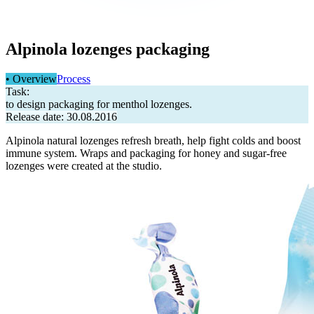
Alpinola lozenges packaging
• Overview
Process
Task:
to design packaging for menthol lozenges.
Release date: 30.08.2016
Alpinola natural lozenges refresh breath, help fight colds and boost
immune system. Wraps and packaging for honey and sugar-free
lozenges were created at the studio.