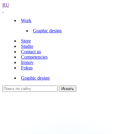
RU
Work
Graphic design
Store
Studio
Contact us
Competencies
Ironov
Fokus
Graphic design
Искать