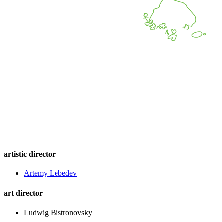
artistic director
Artemy Lebedev
art director
Ludwig Bistronovsky