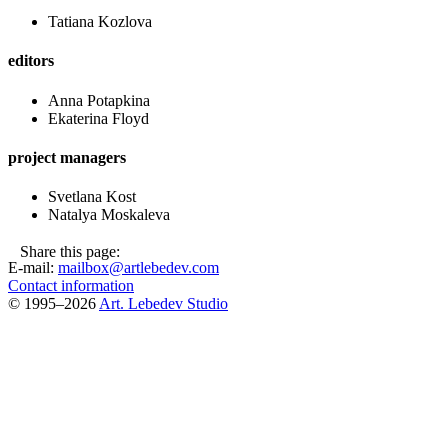
Tatiana Kozlova
editors
Anna Potapkina
Ekaterina Floyd
project managers
Svetlana Kost
Natalya Moskaleva
Share this page:
E-mail:
mailbox@artlebedev.com
Contact information
© 1995–2026
Art. Lebedev Studio