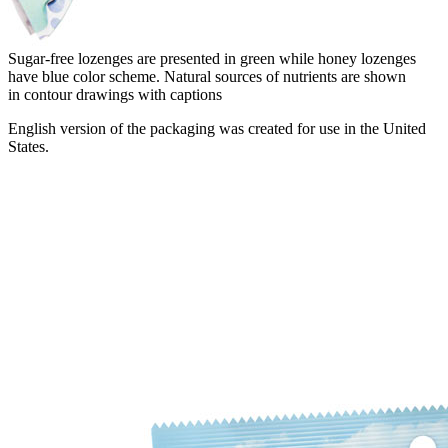
Sugar-free lozenges are presented in green while honey lozenges
have blue color scheme. Natural sources of nutrients are shown
in contour drawings with captions
English version of the packaging was created for use in the United
States.