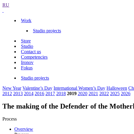
RU
Work
Studio projects
Store
Studio
Contact us
Competencies
Ironov
Fokus
Studio projects
New Year
Valentine’s Day
International Women’s Day
Halloween
Ch
2012
2013
2014
2016
2017
2018
2019
2020
2021
2022
2025
2026
The making of the Defender of the Mother
Process
Overview