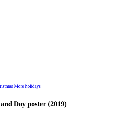
ristmas
More holidays
land Day poster (2019)