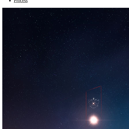
Process