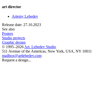
art director
Artemy Lebedev
Release date: 27.10.2023
See also
Posters
Studio projects
Graphic design
© 1995–2026
Art. Lebedev Studio
511 Avenue of the Americas
,
New York
,
USA
, NY
10011
mailbox@artlebedev.com
Request a design...