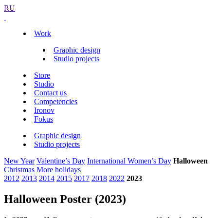
RU
Work
Graphic design
Studio projects
Store
Studio
Contact us
Competencies
Ironov
Fokus
Graphic design
Studio projects
New Year
Valentine’s Day
International Women’s Day
Halloween
Christmas
More holidays
2012
2013
2014
2015
2017
2018
2022
2023
Halloween Poster (2023)