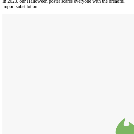
In 2023, our Halloween poster scares everyone with the dreadful
import substitution.