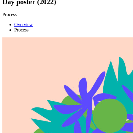
Day poster (2022)
Process
Overview
Process