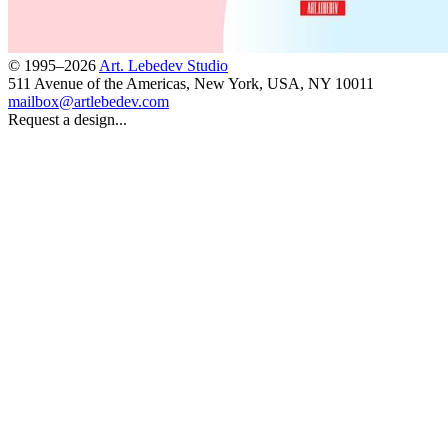
© 1995–2026
Art. Lebedev Studio
511 Avenue of the Americas
,
New York
,
USA
, NY
10011
mailbox@artlebedev.com
Request a design...