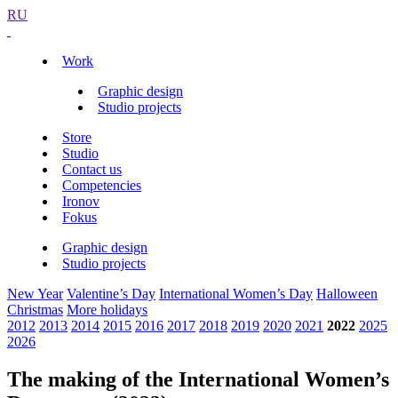
RU
Work
Graphic design
Studio projects
Store
Studio
Contact us
Competencies
Ironov
Fokus
Graphic design
Studio projects
New Year
Valentine’s Day
International Women’s Day
Halloween
Christmas
More holidays
2012
2013
2014
2015
2016
2017
2018
2019
2020
2021
2022
2025
2026
The making of the International Women’s