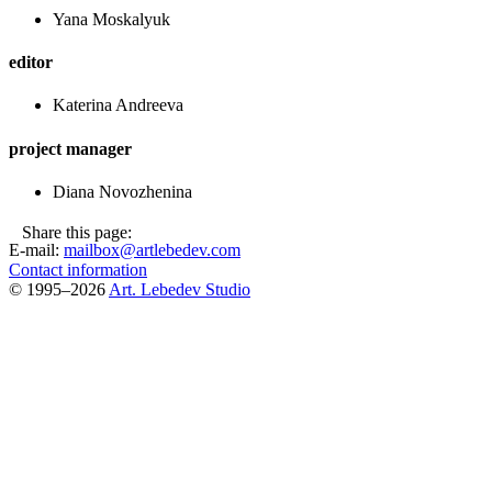
Yana Moskalyuk
editor
Katerina Andreeva
project manager
Diana Novozhenina
Share this page:
E-mail:
mailbox@artlebedev.com
Contact information
© 1995–2026
Art. Lebedev Studio