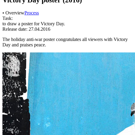
• Overview
Process
Task:
to draw a poster for Victory Day.
Release date: 27.04.2016
The holiday anti-war poster congratulates all viewers with Victory
Day and praises peace.