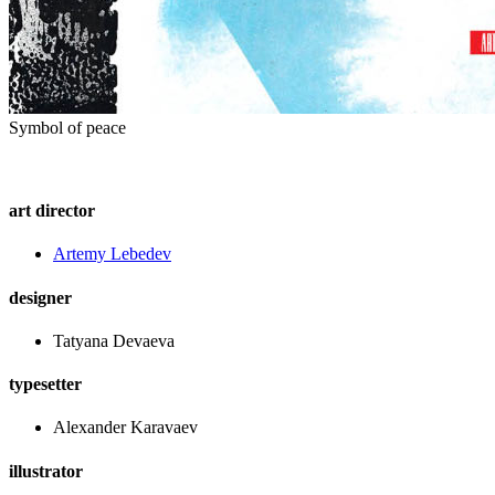
Symbol of peace
art director
Artemy Lebedev
designer
Tatyana Devaeva
typesetter
Alexander Karavaev
illustrator