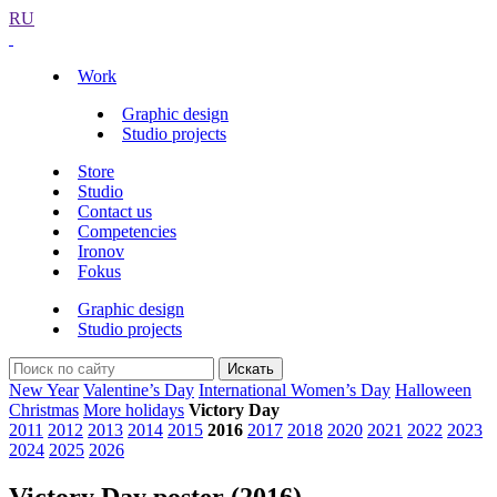
RU
Work
Graphic design
Studio projects
Store
Studio
Contact us
Competencies
Ironov
Fokus
Graphic design
Studio projects
Искать
New Year
Valentine’s Day
International Women’s Day
Halloween
Christmas
More holidays
Victory Day
2011
2012
2013
2014
2015
2016
2017
2018
2020
2021
2022
2023
2024
2025
2026
Victory Day poster (2016)