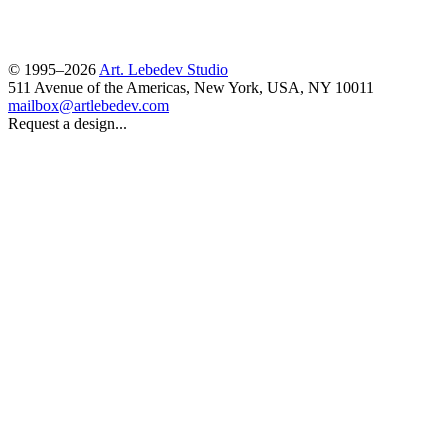
© 1995–2026
Art. Lebedev Studio
511 Avenue of the Americas
,
New York
,
USA
, NY
10011
mailbox@artlebedev.com
Request a design...