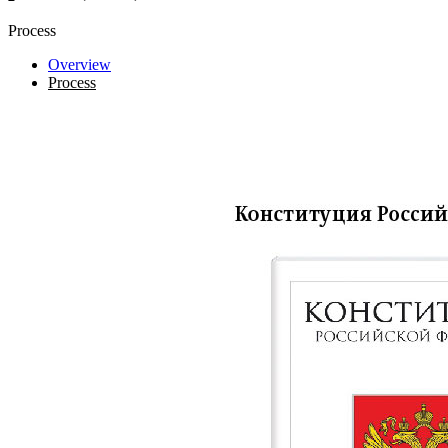
Process
Overview
Process