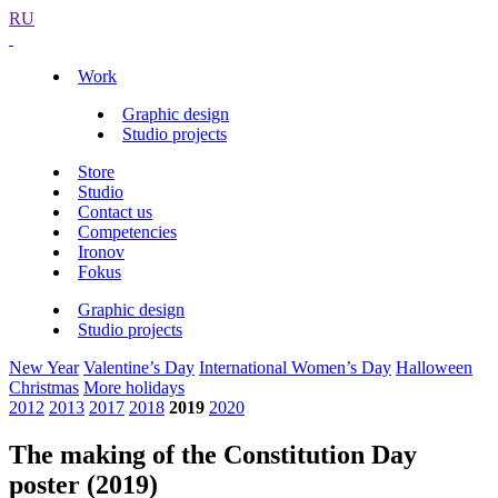
RU
Work
Graphic design
Studio projects
Store
Studio
Contact us
Competencies
Ironov
Fokus
Graphic design
Studio projects
New Year
Valentine’s Day
International Women’s Day
Halloween
Christmas
More holidays
2012
2013
2017
2018
2019
2020
The making of the Constitution Day
poster (2019)