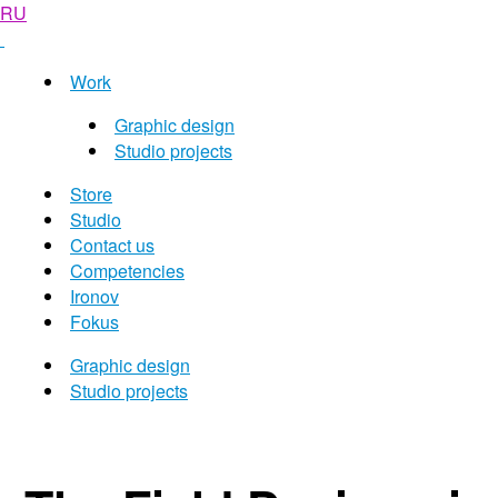
RU
Work
Graphic design
Studio projects
Store
Studio
Contact us
Competencies
Ironov
Fokus
Graphic design
Studio projects