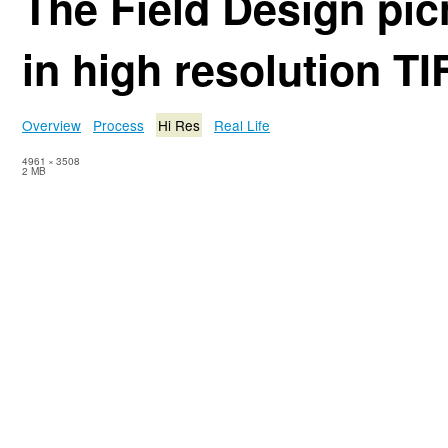
The Field Design pic
in high resolution TI
Overview
Process
Hi Res
Real Life
4961
×
3508
2 MB