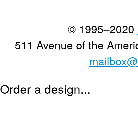
© 1995–2020
511 Avenue of the Ameri
mailbox@
Order a design...