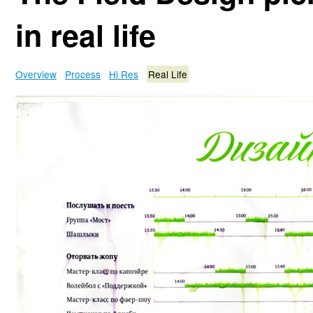
in real life
Overview
Process
Hi Res
Real Life