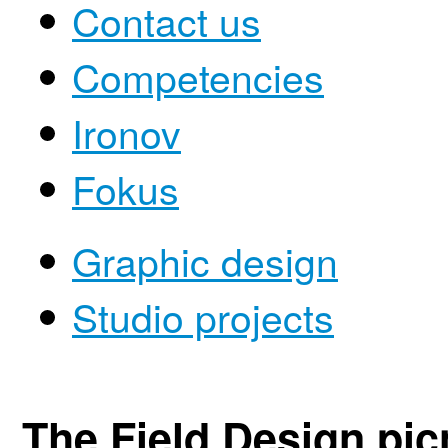
Contact us
Competencies
Ironov
Fokus
Graphic design
Studio projects
The Field Design pic