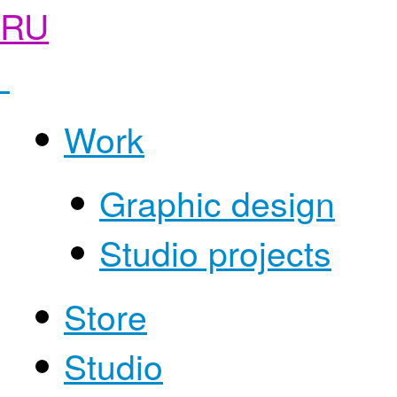
RU
Work
Graphic design
Studio projects
Store
Studio