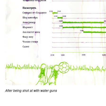
After being shot at with water guns