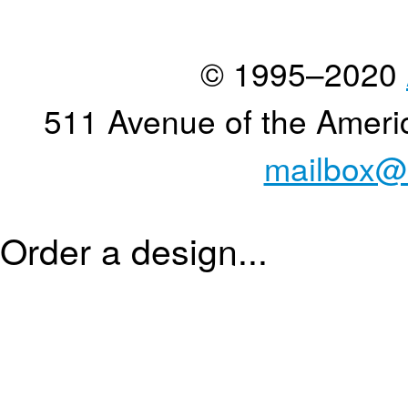
© 1995–2020
511 Avenue of the Ameri
mailbox@
Order a design...