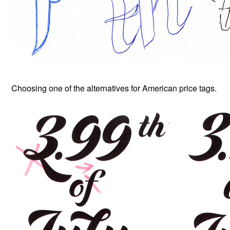
Choosing one of the alternatives for American price tags.