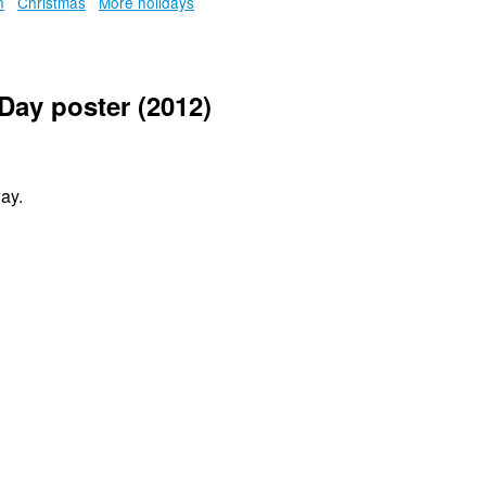
n
Christmas
More holidays
Day poster (2012)
ay.