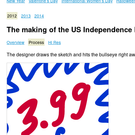
New Year
Valentine’s Day
International Women’s Day
Hallowee
2012
2013
2014
The making of the US Independence 
Overview
Process
Hi Res
The designer draws the sketch and hits the bullseye right aw