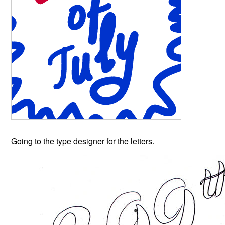
Going to the type designer for the letters.