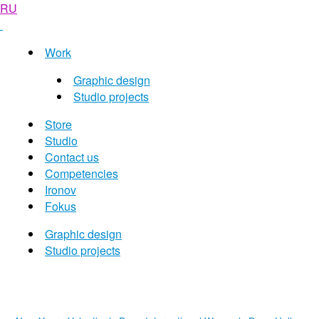
RU
Work
Graphic design
Studio projects
Store
Studio
Contact us
Competencies
Ironov
Fokus
Graphic design
Studio projects