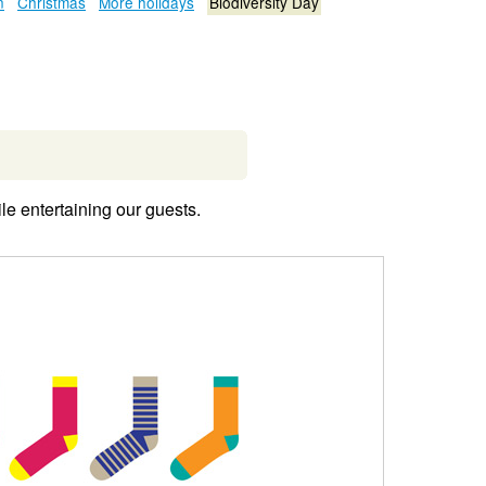
n
Christmas
More holidays
Biodiversity Day
le entertaining our guests.