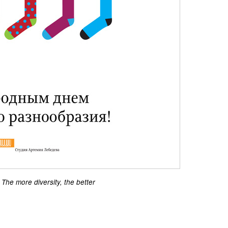
The more diversity, the better