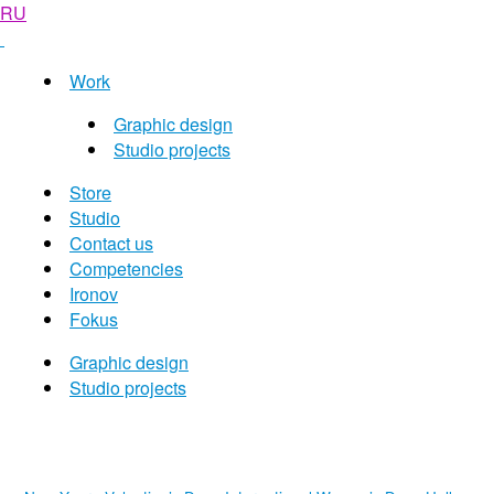
RU
Work
Graphic design
Studio projects
Store
Studio
Contact us
Competencies
Ironov
Fokus
Graphic design
Studio projects