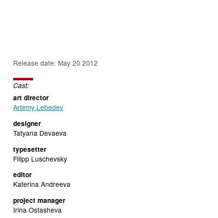
Release date: May 20 2012
Cast:
art director
Artemy Lebedev
designer
Tatyana Devaeva
typesetter
Filipp Luschevsky
editor
Katerina Andreeva
project manager
Irina Ostasheva