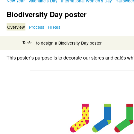
New Year
Valentine’s Day
International Women’s Day
Hallowee
Biodiversity Day poster
Overview
Process
Hi Res
Task:
to design a Biodiversity Day poster.
This poster’s purpose is to decorate our stores and cafés whi