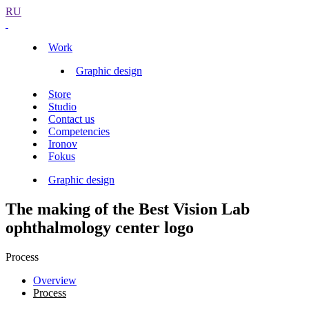
RU
Work
Graphic design
Store
Studio
Contact us
Competencies
Ironov
Fokus
Graphic design
The making of the Best Vision Lab
ophthalmology center logo
Process
Overview
Process